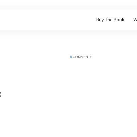
Buy The Book
W
0
COMMENTS