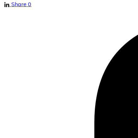
Share
0