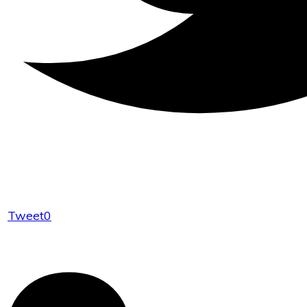
Tweet
0