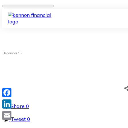
December 15
Facebook
Share
0
LinkedIn
Tweet
0
Email