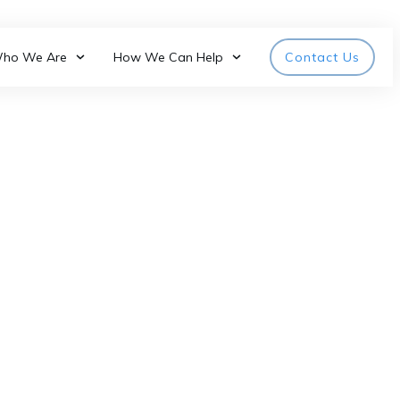
ho We Are
How We Can Help
Contact Us