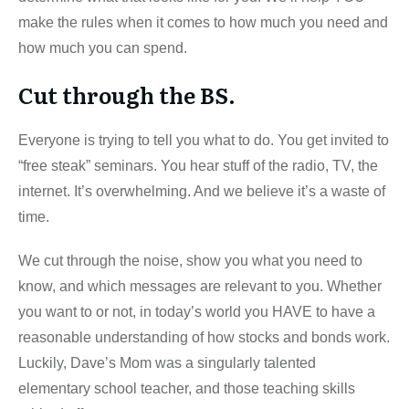
make the rules when it comes to how much you need and
how much you can spend.
Cut through the BS.
Everyone is trying to tell you what to do. You get invited to
“free steak” seminars. You hear stuff of the radio, TV, the
internet. It’s overwhelming. And we believe it’s a waste of
time.
We cut through the noise, show you what you need to
know, and which messages are relevant to you. Whether
you want to or not, in today’s world you HAVE to have a
reasonable understanding of how stocks and bonds work.
Luckily, Dave’s Mom was a singularly talented
elementary school teacher, and those teaching skills