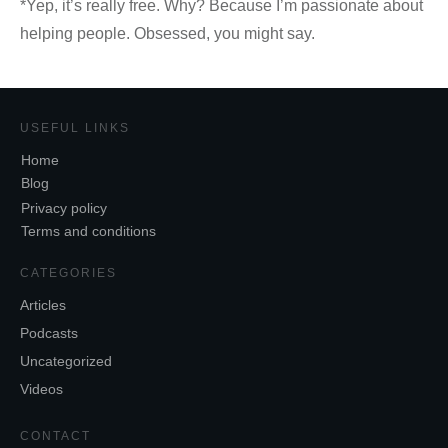
*Yep, it’s really free. Why? Because I’m passionate about
helping people. Obsessed, you might say.
USEFUL LINKS
Home
Blog
Privacy policy
Terms and conditions
CATEGORIES
Articles
Podcasts
Uncategorized
Videos
CONTACT