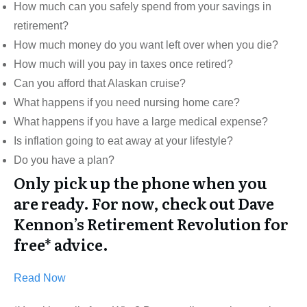
How much can you safely spend from your savings in
retirement?
How much money do you want left over when you die?
How much will you pay in taxes once retired?
Can you afford that Alaskan cruise?
What happens if you need nursing home care?
What happens if you have a large medical expense?
Is inflation going to eat away at your lifestyle?
Do you have a plan?
Only pick up the phone when you
are ready. For now, check out Dave
Kennon’s Retirement Revolution for
free* advice.
Read Now