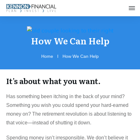
How We Can Help
Home
I
How We Can Help
It’s about what you want.
Has something been itching in the back of your mind?
Something you wish you could spend your hard-earned
money on? The retirement revolution is about listening to
that voice—instead of shutting it down.
Spending money isn’t irresponsible. We don’t believe it