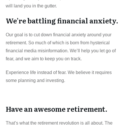
will land you in the gutter.
We’re battling financial anxiety.
Our goal is to cut down financial anxiety around your
retirement. So much of which is born from hysterical
financial media misinformation. We’ll help you let go of
fear, and we aim to keep you on track.
Experience life instead of fear. We believe it requires
some planning and investing.
Have an awesome retirement.
That’s what the retirement revolution is all about. The