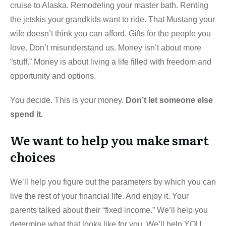
cruise to Alaska. Remodeling your master bath. Renting
the jetskis your grandkids want to ride. That Mustang your
wife doesn’t think you can afford. Gifts for the people you
love. Don’t misunderstand us. Money isn’t about more
“stuff.” Money is about living a life filled with freedom and
opportunity and options.
You decide. This is your money.
Don’t let someone else
spend it.
We want to help you make smart
choices
We’ll help you figure out the parameters by which you can
live the rest of your financial life. And enjoy it. Your
parents talked about their “fixed income.” We’ll help you
determine what that looks like for you. We’ll help YOU