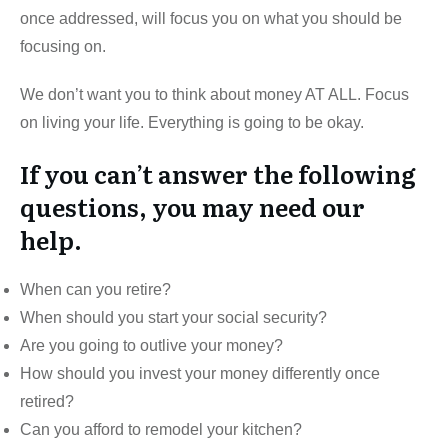
once addressed, will focus you on what you should be
focusing on.
We don’t want you to think about money AT ALL. Focus
on living your life. Everything is going to be okay.
If you can’t answer the following
questions, you may need our
help.
When can you retire?
When should you start your social security?
Are you going to outlive your money?
How should you invest your money differently once
retired?
Can you afford to remodel your kitchen?