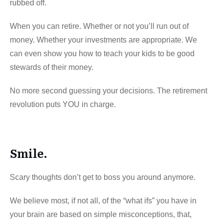
rubbed off.
When you can retire. Whether or not you’ll run out of
money. Whether your investments are appropriate. We
can even show you how to teach your kids to be good
stewards of their money.
No more second guessing your decisions. The retirement
revolution puts YOU in charge.
Smile.
Scary thoughts don’t get to boss you around anymore.
We believe most, if not all, of the “what ifs” you have in
your brain are based on simple misconceptions, that,