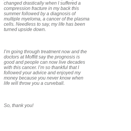
changed drastically when I suffered a
compression fracture in my back this
summer followed by a diagnosis of
multiple myeloma, a cancer of the plasma
cells. Needless to say, my life has been
turned upside down.
I’m going through treatment now and the
doctors at Moffitt say the prognosis is
good and people can now live decades
with this cancer. I’m so thankful that I
followed your advice and enjoyed my
money because you never know when
life will throw you a curveball.
So, thank you!