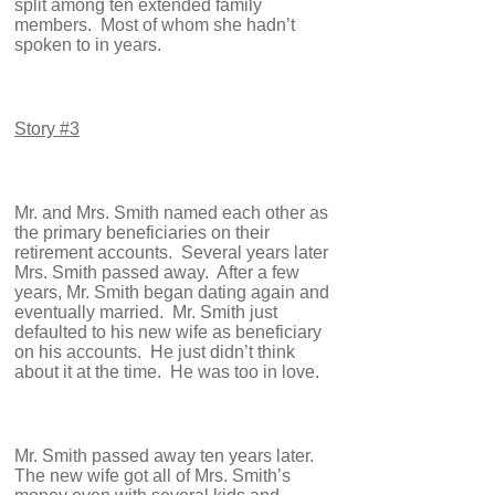
split among ten extended family
members. Most of whom she hadn’t
spoken to in years.
Story #3
Mr. and Mrs. Smith named each other as
the primary beneficiaries on their
retirement accounts. Several years later
Mrs. Smith passed away. After a few
years, Mr. Smith began dating again and
eventually married. Mr. Smith just
defaulted to his new wife as beneficiary
on his accounts. He just didn’t think
about it at the time. He was too in love.
Mr. Smith passed away ten years later.
The new wife got all of Mrs. Smith’s