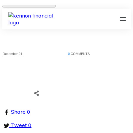
December 21
0
COMMENTS
Share
0
Tweet
0