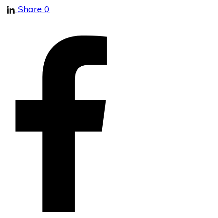
Share
0