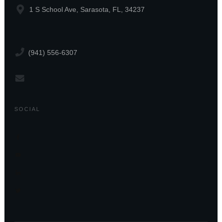
1 S School Ave, Sarasota, FL, 34237
(941) 556-6307
SOCIAL