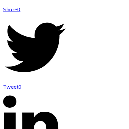
Share
0
Tweet
0