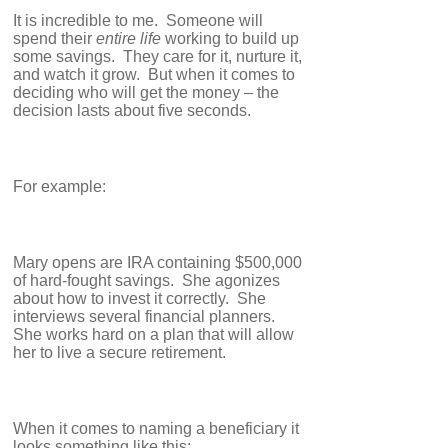
It is incredible to me. Someone will
spend their
entire life
working to build up
some savings. They care for it, nurture it,
and watch it grow. But when it comes to
deciding who will get the money – the
decision lasts about five seconds.
For example:
Mary opens are IRA containing $500,000
of hard-fought savings. She agonizes
about how to invest it correctly. She
interviews several financial planners.
She works hard on a plan that will allow
her to live a secure retirement.
When it comes to naming a beneficiary it
looks something like this: