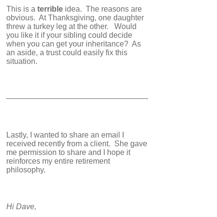
This is a
terrible
idea. The reasons are
obvious. At Thanksgiving, one daughter
threw a turkey leg at the other. Would
you like it if your sibling could decide
when you can get your inheritance? As
an aside, a trust could easily fix this
situation.
——————————————————-
Lastly, I wanted to share an email I
received recently from a client. She gave
me permission to share and I hope it
reinforces my entire retirement
philosophy.
Hi Dave,