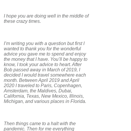
I hope you are doing well in the middle of
these crazy times.
I’m writing you with a question but first I
wanted to thank you for the wonderful
advice you gave me to spend and enjoy
the money that I have. You’ll be happy to
know, I took your advice to heart. After
Bob passed away in March of 2019, I
decided I would travel somewhere each
month. Between April 2019 and April
2020 I traveled to Paris, Copenhagen,
Amsterdam, the Maldives, Dubai,
California, Texas, New Mexico, Illinois,
Michigan, and various places in Florida.
Then things came to a halt with the
pandemic. Then for me everything