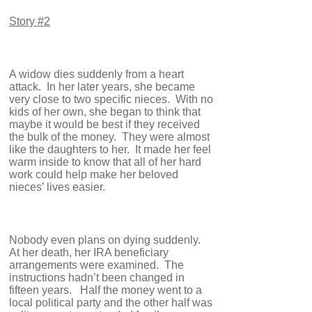
Story #2
A widow dies suddenly from a heart
attack. In her later years, she became
very close to two specific nieces. With no
kids of her own, she began to think that
maybe it would be best if they received
the bulk of the money. They were almost
like the daughters to her. It made her feel
warm inside to know that all of her hard
work could help make her beloved
nieces’ lives easier.
Nobody even plans on dying suddenly.
At her death, her IRA beneficiary
arrangements were examined. The
instructions hadn’t been changed in
fifteen years. Half the money went to a
local political party and the other half was