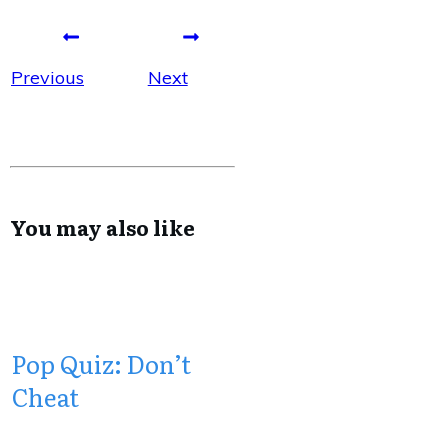
Previous
Next
You may also like
Pop Quiz: Don’t
Cheat