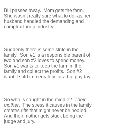
Bill passes away. Mom gets the farm.
She wasn’t really sure what to do- as her
husband handled the demanding and
complex turnip industry.
Suddenly there is some strife in the
family. Son #1 is a responsible parent of
two and son #2 loves to spend money.
Son #1 wants to keep the farm in the
family and collect the profits. Son #2
want it sold immediately for a big payday.
So who is caught in the middle?
Their
mother
. The stress it causes in the family
creates rifts that might never be healed.
And their mother gets stuck being the
judge and jury.