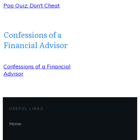
Pop Quiz: Don’t Cheat
Confessions of a
Financial Advisor
Confessions of a Financial
Advisor
USEFUL LINKS
Home