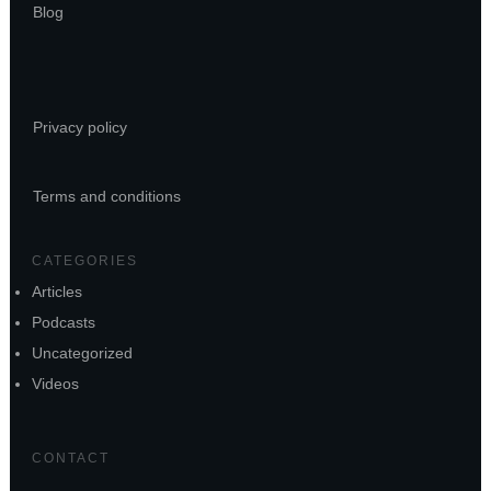
Blog
Privacy policy
Terms and conditions
CATEGORIES
Articles
Podcasts
Uncategorized
Videos
CONTACT