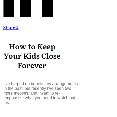
Share
0
How to Keep
Your Kids Close
Forever
I’ve harped on beneficiary arrangements
in the past, but recently I’ve seen two
more messes, and I want to re-
emphasize what you need to watch out
for.