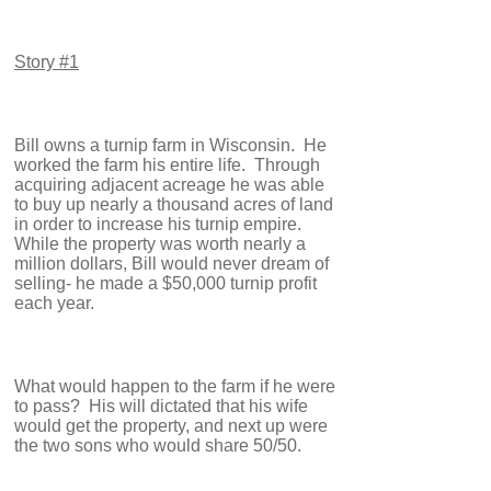
Story #1
Bill owns a turnip farm in Wisconsin. He
worked the farm his entire life. Through
acquiring adjacent acreage he was able
to buy up nearly a thousand acres of land
in order to increase his turnip empire.
While the property was worth nearly a
million dollars, Bill would never dream of
selling- he made a $50,000 turnip profit
each year.
What would happen to the farm if he were
to pass? His will dictated that his wife
would get the property, and next up were
the two sons who would share 50/50.