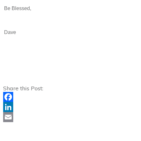
Be Blessed,
Dave
Share this Post:
Facebook
LinkedIn
Email