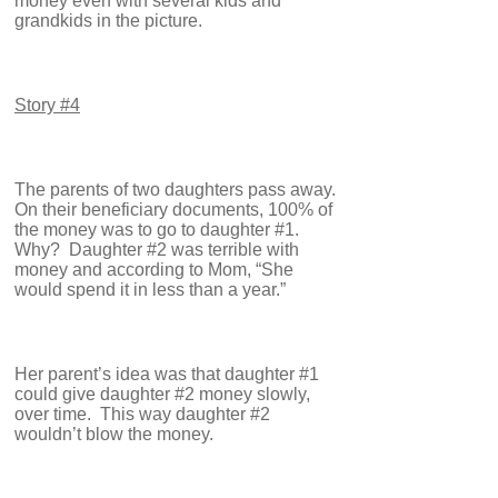
money even with several kids and
grandkids in the picture.
Story #4
The parents of two daughters pass away.
On their beneficiary documents, 100% of
the money was to go to daughter #1.
Why? Daughter #2 was terrible with
money and according to Mom, “She
would spend it in less than a year.”
Her parent’s idea was that daughter #1
could give daughter #2 money slowly,
over time. This way daughter #2
wouldn’t blow the money.