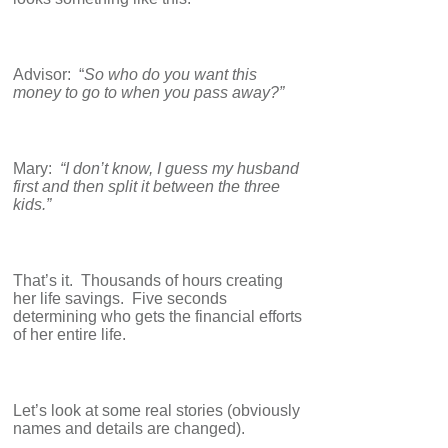
Advisor: “
So who do you want this
money to go to when you pass away?”
Mary:
“I don’t know, I guess my husband
first and then split it between the three
kids.”
That’s it. Thousands of hours creating
her life savings. Five seconds
determining who gets the financial efforts
of her entire life.
Let’s look at some real stories (obviously
names and details are changed).