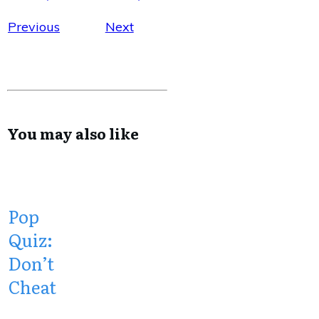
Previous
Next
You may also like
Pop
Quiz:
Don’t
Cheat