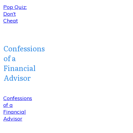
Pop Quiz:
Don’t
Cheat
Confessions
of a
Financial
Advisor
Confessions
of a
Financial
Advisor