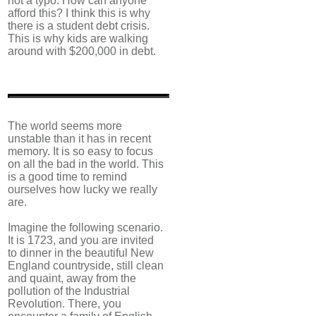
not a typo. How can anyone
afford this? I think this is why
there is a student debt crisis.
This is why kids are walking
around with $200,000 in debt.
The world seems more
unstable than it has in recent
memory. It is so easy to focus
on all the bad in the world. This
is a good time to remind
ourselves how lucky we really
are.
Imagine the following scenario.
It is 1723, and you are invited
to dinner in the beautiful New
England countryside, still clean
and quaint, away from the
pollution of the Industrial
Revolution. There, you