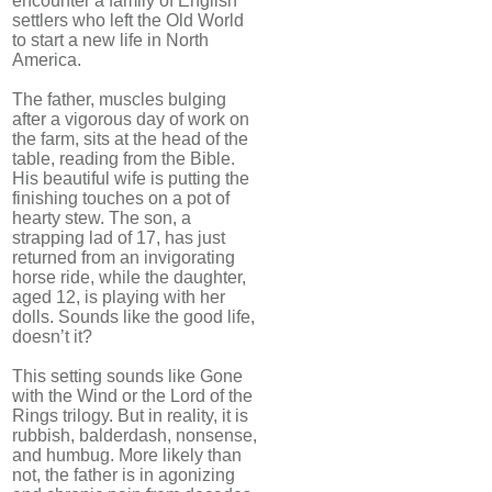
encounter a family of English
settlers who left the Old World
to start a new life in North
America.
The father, muscles bulging
after a vigorous day of work on
the farm, sits at the head of the
table, reading from the Bible.
His beautiful wife is putting the
finishing touches on a pot of
hearty stew. The son, a
strapping lad of 17, has just
returned from an invigorating
horse ride, while the daughter,
aged 12, is playing with her
dolls. Sounds like the good life,
doesn’t it?
This setting sounds like Gone
with the Wind or the Lord of the
Rings trilogy. But in reality, it is
rubbish, balderdash, nonsense,
and humbug. More likely than
not, the father is in agonizing