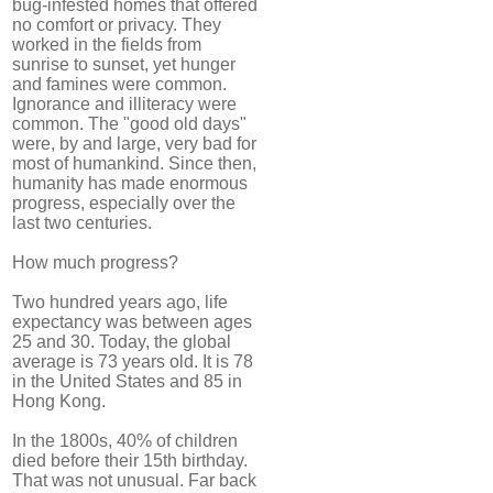
bug-infested homes that offered
no comfort or privacy. They
worked in the fields from
sunrise to sunset, yet hunger
and famines were common.
Ignorance and illiteracy were
common. The "good old days"
were, by and large, very bad for
most of humankind. Since then,
humanity has made enormous
progress, especially over the
last two centuries.
How much progress?
Two hundred years ago, life
expectancy was between ages
25 and 30. Today, the global
average is 73 years old. It is 78
in the United States and 85 in
Hong Kong.
In the 1800s, 40% of children
died before their 15th birthday.
That was not unusual. Far back