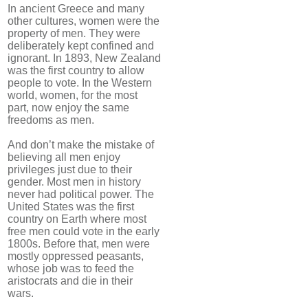
In ancient Greece and many
other cultures, women were the
property of men. They were
deliberately kept confined and
ignorant. In 1893, New Zealand
was the first country to allow
people to vote. In the Western
world, women, for the most
part, now enjoy the same
freedoms as men.
And don’t make the mistake of
believing all men enjoy
privileges just due to their
gender. Most men in history
never had political power. The
United States was the first
country on Earth where most
free men could vote in the early
1800s. Before that, men were
mostly oppressed peasants,
whose job was to feed the
aristocrats and die in their
wars.