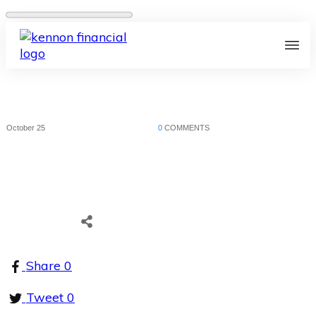
October 25
0
COMMENTS
Share
0
Tweet
0