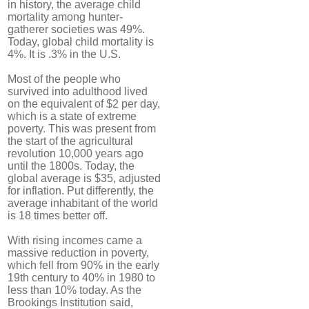
in history, the average child
mortality among hunter-
gatherer societies was 49%.
Today, global child mortality is
4%. It is .3% in the U.S.
Most of the people who
survived into adulthood lived
on the equivalent of $2 per day,
which is a state of extreme
poverty. This was present from
the start of the agricultural
revolution 10,000 years ago
until the 1800s. Today, the
global average is $35, adjusted
for inflation. Put differently, the
average inhabitant of the world
is 18 times better off.
With rising incomes came a
massive reduction in poverty,
which fell from 90% in the early
19th century to 40% in 1980 to
less than 10% today. As the
Brookings Institution said,