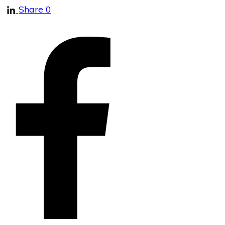
Share
0