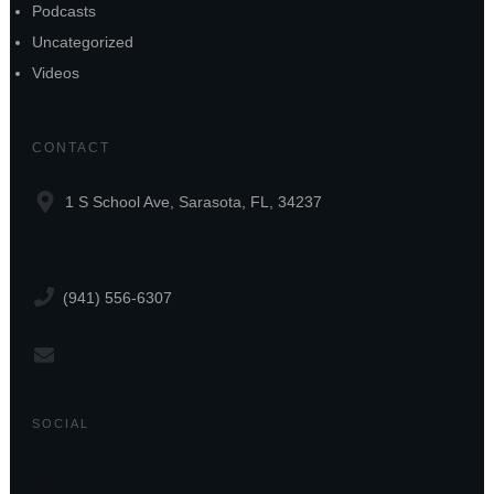
Podcasts
Uncategorized
Videos
CONTACT
1 S School Ave, Sarasota, FL, 34237
(941) 556-6307
SOCIAL