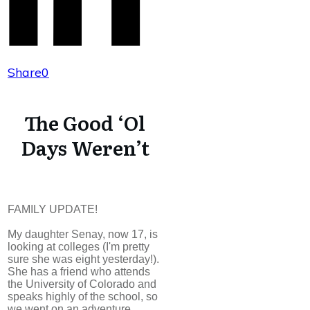
Share
0
The Good ‘Ol
Days Weren’t
FAMILY UPDATE!
My daughter Senay, now 17, is
looking at colleges (I'm pretty
sure she was eight yesterday!).
She has a friend who attends
the University of Colorado and
speaks highly of the school, so
we went on an adventure.