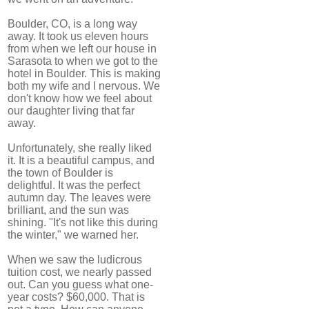
Boulder, CO, is a long way
away. It took us eleven hours
from when we left our house in
Sarasota to when we got to the
hotel in Boulder. This is making
both my wife and I nervous. We
don't know how we feel about
our daughter living that far
away.
Unfortunately, she really liked
it. It is a beautiful campus, and
the town of Boulder is
delightful. It was the perfect
autumn day. The leaves were
brilliant, and the sun was
shining. "It's not like this during
the winter," we warned her.
When we saw the ludicrous
tuition cost, we nearly passed
out. Can you guess what one-
year costs? $60,000. That is