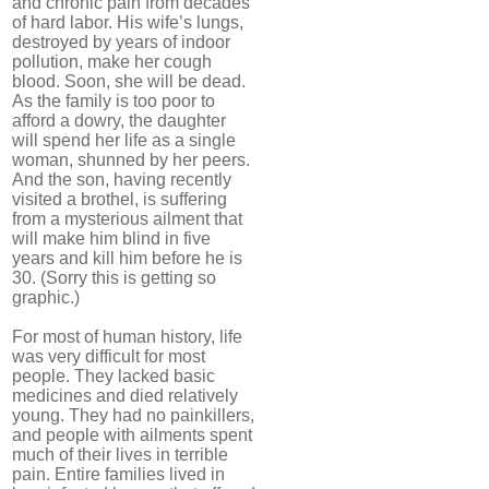
and chronic pain from decades
of hard labor. His wife’s lungs,
destroyed by years of indoor
pollution, make her cough
blood. Soon, she will be dead.
As the family is too poor to
afford a dowry, the daughter
will spend her life as a single
woman, shunned by her peers.
And the son, having recently
visited a brothel, is suffering
from a mysterious ailment that
will make him blind in five
years and kill him before he is
30. (Sorry this is getting so
graphic.)
For most of human history, life
was very difficult for most
people. They lacked basic
medicines and died relatively
young. They had no painkillers,
and people with ailments spent
much of their lives in terrible
pain. Entire families lived in