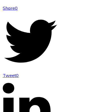
Share
0
Tweet
0