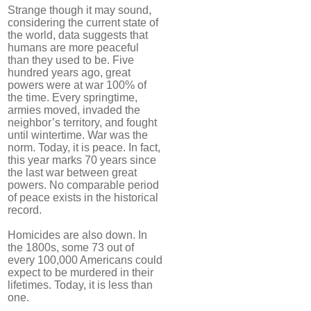
Strange though it may sound,
considering the current state of
the world, data suggests that
humans are more peaceful
than they used to be. Five
hundred years ago, great
powers were at war 100% of
the time. Every springtime,
armies moved, invaded the
neighbor’s territory, and fought
until wintertime. War was the
norm. Today, it is peace. In fact,
this year marks 70 years since
the last war between great
powers. No comparable period
of peace exists in the historical
record.
Homicides are also down. In
the 1800s, some 73 out of
every 100,000 Americans could
expect to be murdered in their
lifetimes. Today, it is less than
one.