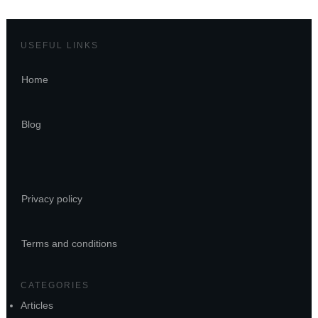
USEFUL LINKS
Home
Blog
Privacy policy
Terms and conditions
CATEGORIES
Articles