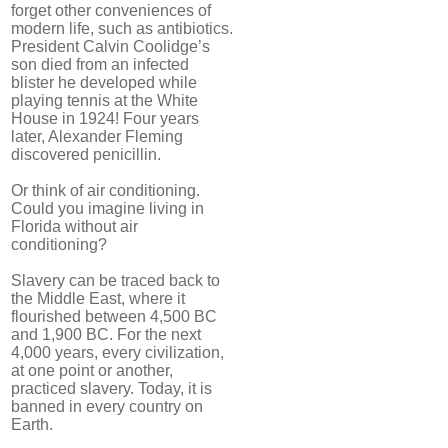
forget other conveniences of
modern life, such as antibiotics.
President Calvin Coolidge’s
son died from an infected
blister he developed while
playing tennis at the White
House in 1924! Four years
later, Alexander Fleming
discovered penicillin.
Or think of air conditioning.
Could you imagine living in
Florida without air
conditioning?
Slavery can be traced back to
the Middle East, where it
flourished between 4,500 BC
and 1,900 BC. For the next
4,000 years, every civilization,
at one point or another,
practiced slavery. Today, it is
banned in every country on
Earth.