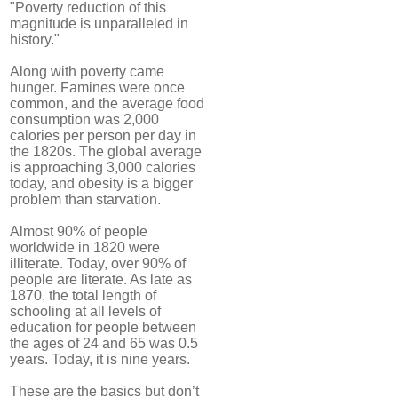
"Poverty reduction of this
magnitude is unparalleled in
history."
Along with poverty came
hunger. Famines were once
common, and the average food
consumption was 2,000
calories per person per day in
the 1820s. The global average
is approaching 3,000 calories
today, and obesity is a bigger
problem than starvation.
Almost 90% of people
worldwide in 1820 were
illiterate. Today, over 90% of
people are literate. As late as
1870, the total length of
schooling at all levels of
education for people between
the ages of 24 and 65 was 0.5
years. Today, it is nine years.
These are the basics but don’t