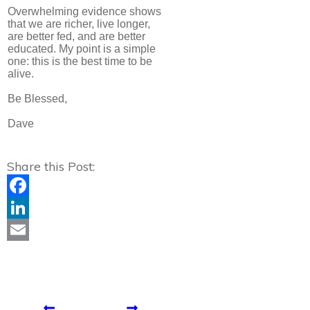
Overwhelming evidence shows
that we are richer, live longer,
are better fed, and are better
educated. My point is a simple
one: this is the best time to be
alive.
Be Blessed,
Dave
Share this Post:
Facebook
LinkedIn
Email