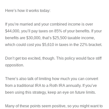
Here’s how it works today:
If you’re married and your combined income is over
$44,000, you’ll pay taxes on 85% of your benefits. If your
benefits are $30,000, that’s $25,500 taxable income,
which could cost you $5,610 in taxes in the 22% bracket.
Don’t get too excited, though. This policy would face stiff
opposition.
There’s also talk of limiting how much you can convert
from a traditional IRA to a Roth IRA annually. If you’ve
been using this strategy, keep an eye on future limits.
Many of these points seem positive, so you might want to