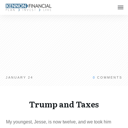
JANUARY 24
0
COMMENTS
Trump and Taxes
My youngest, Jesse, is now twelve, and we took him