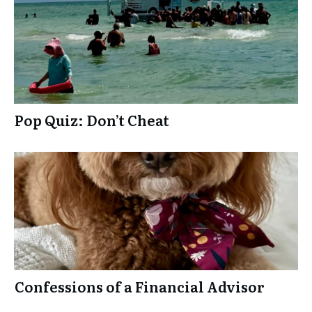
k
Pop Quiz: Don’t Cheat
Confessions of a Financial Advisor