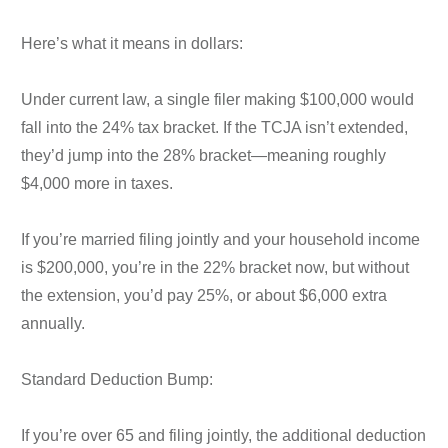
Here’s what it means in dollars:
Under current law, a single filer making $100,000 would
fall into the 24% tax bracket. If the TCJA isn’t extended,
they’d jump into the 28% bracket—meaning roughly
$4,000 more in taxes.
If you’re married filing jointly and your household income
is $200,000, you’re in the 22% bracket now, but without
the extension, you’d pay 25%, or about $6,000 extra
annually.
Standard Deduction Bump:
If you’re over 65 and filing jointly, the additional deduction