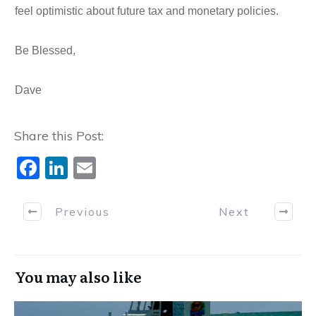
feel optimistic about future tax and monetary policies.
Be Blessed,
Dave
Share this Post:
F
Li
E
a
n
m
c
k
ai
Previous
Next
e
e
l
b
dI
You may also like
o
n
o