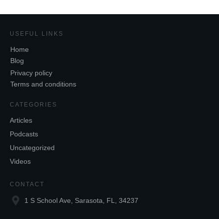
USEFUL LINKS
Home
Blog
Privacy policy
Terms and conditions
CATEGORIES
Articles
Podcasts
Uncategorized
Videos
CONTACT
1 S School Ave, Sarasota, FL, 34237