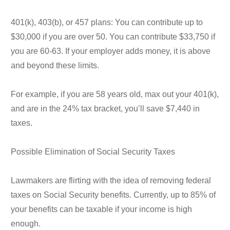
401(k), 403(b), or 457 plans: You can contribute up to
$30,000 if you are over 50. You can contribute $33,750 if
you are 60-63. If your employer adds money, it is above
and beyond these limits.
For example, if you are 58 years old, max out your 401(k),
and are in the 24% tax bracket, you’ll save $7,440 in
taxes.
Possible Elimination of Social Security Taxes
Lawmakers are flirting with the idea of removing federal
taxes on Social Security benefits. Currently, up to 85% of
your benefits can be taxable if your income is high
enough.