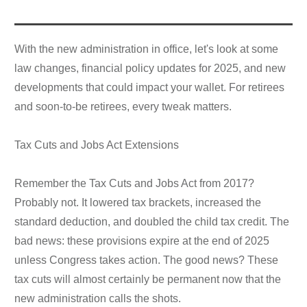
With the new administration in office, let's look at some
law changes, financial policy updates for 2025, and new
developments that could impact your wallet. For retirees
and soon-to-be retirees, every tweak matters.
Tax Cuts and Jobs Act Extensions
Remember the Tax Cuts and Jobs Act from 2017?
Probably not. It lowered tax brackets, increased the
standard deduction, and doubled the child tax credit. The
bad news: these provisions expire at the end of 2025
unless Congress takes action. The good news? These
tax cuts will almost certainly be permanent now that the
new administration calls the shots.