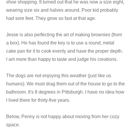
shoe shopping. It turned out that he was now a size eight,
wearing size six and halves around. Poor kid probably
had sore feet. They grow so fast at that age.
Jesse is also perfecting the art of making brownies (from
a box). He has found the key is to use a round, metal
cake pan for it to cook evenly and have the proper depth.
I am more than happy to taste and judge his creations.
The dogs are not enjoying this weather (just like us
humans). We must drag them out of the house to go to the
bathroom. It's 8 degrees in Pittsburgh. I have no idea how
I lived there for thirty-five years.
Below, Penny is not happy about moving from her cozy
space.