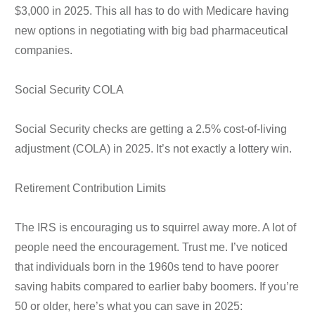
$3,000 in 2025. This all has to do with Medicare having
new options in negotiating with big bad pharmaceutical
companies.
Social Security COLA
Social Security checks are getting a 2.5% cost-of-living
adjustment (COLA) in 2025. It’s not exactly a lottery win.
Retirement Contribution Limits
The IRS is encouraging us to squirrel away more. A lot of
people need the encouragement. Trust me. I’ve noticed
that individuals born in the 1960s tend to have poorer
saving habits compared to earlier baby boomers. If you’re
50 or older, here’s what you can save in 2025: