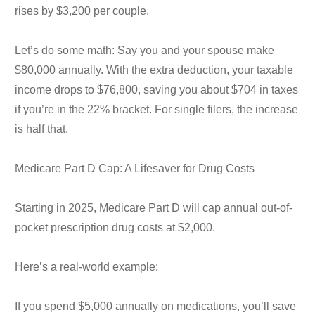
rises by $3,200 per couple.
Let’s do some math: Say you and your spouse make
$80,000 annually. With the extra deduction, your taxable
income drops to $76,800, saving you about $704 in taxes
if you’re in the 22% bracket. For single filers, the increase
is half that.
Medicare Part D Cap: A Lifesaver for Drug Costs
Starting in 2025, Medicare Part D will cap annual out-of-
pocket prescription drug costs at $2,000.
Here’s a real-world example:
If you spend $5,000 annually on medications, you’ll save