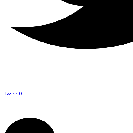
Tweet
0