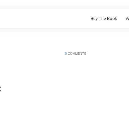
Buy The Book
W
0
COMMENTS