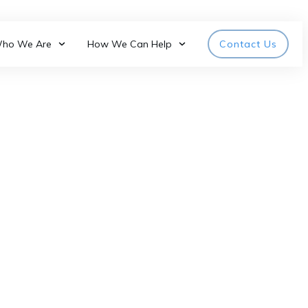
ho We Are
How We Can Help
Contact Us