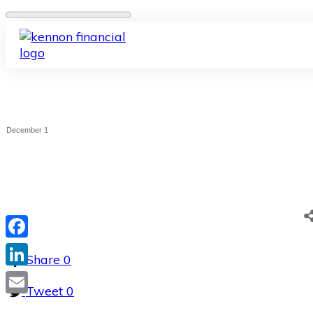
December 1
Facebook
Share
0
LinkedIn
Tweet
0
Email