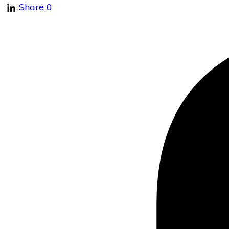
Share
0