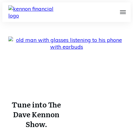
Radio Program
Home
I
Radio Program
Tune into The
Dave Kennon
Show.