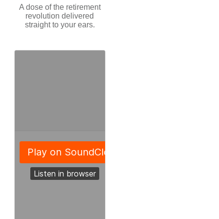
A dose of the retirement
revolution delivered
straight to your ears.