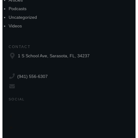
Articles
Podcasts
Uncategorized
Videos
CONTACT
1 S School Ave, Sarasota, FL, 34237
(941) 556-6307
SOCIAL