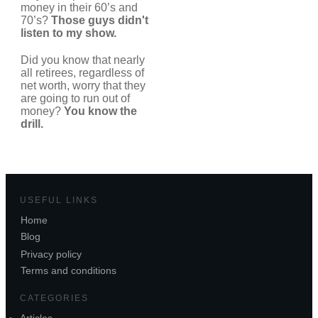
money in their 60’s and
70’s?
Those guys didn't
listen to my show.
Did you know that nearly
all retirees, regardless of
net worth, worry that they
are going to run out of
money?
You know the
drill.
USEFUL LINKS
Home
Blog
Privacy policy
Terms and conditions
CATEGORIES