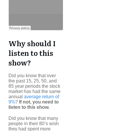
Why should I
listen to this
show?
Did you know that over
the past 15, 25, 50, and
85 year periods the stock
market has had the same
annual
average return of
9%
?
If not, you need to
listen to this show.
Did you know that many
people in their 80’s wish
they had spent more